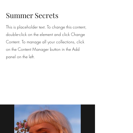
Summer Secrets
This is placeholder text. To change this content,
double-click on the element and click Change
Content. To manage all your collections, click
on the Content Manager button in the Add
panel on the left.