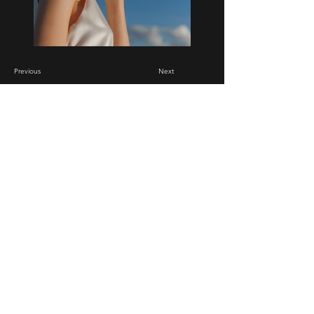
Previous
Next
Renovation Masters
704-796-9530
Mooresville, NC
We take Credit/Debit cards, Cash, Zelle and
Checks.