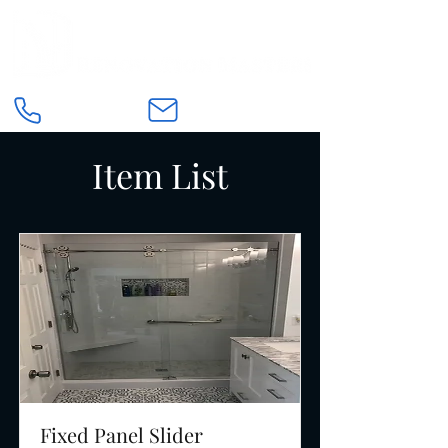
Item List
Fixed Panel Slider