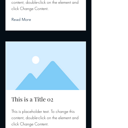
content, double-click on the element and
click Change Content.
Read More
This is a Title 02
This is placeholder text. To change this
content, double-click on the element and
click Change Content.