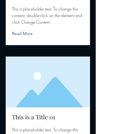
This is placeholder text. To change this
content, double-click on the element and
click Change Content.
Read More
This is a Title 01
This is placeholder text. To change this