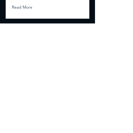
Read More
Renovation Masters
704-796-9530
Mooresville, NC
We take Credit/Debit cards, Cash, Zelle and
Checks.